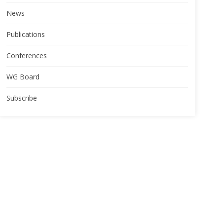
News
Publications
Conferences
WG Board
Subscribe