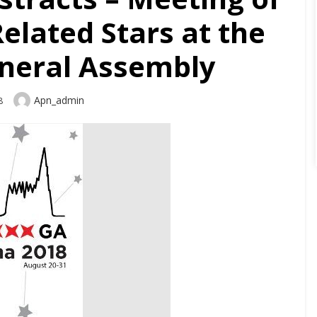
elated Stars at the
neral Assembly
Author
Apn_admin
8