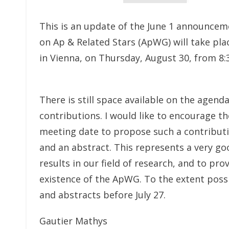
This is an update of the June 1 announce
on Ap & Related Stars (ApWG) will take pl
in Vienna, on Thursday, August 30, from 8:3
There is still space available on the agend
contributions. I would like to encourage th
meeting date to propose such a contribut
and an abstract. This represents a very go
results in our field of research, and to pro
existence of the ApWG. To the extent possib
and abstracts before July 27.
Gautier Mathys