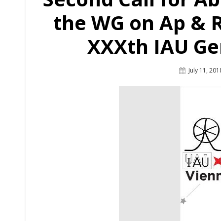
the WG on Ap & R
XXXth IAU Ge
Posted
July 11, 201
On