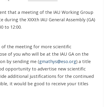
ment that a meeting of the IAU Working Group
ace during the XXXth IAU General Assembly (GA)
0 to 12:00.
a of the meeting for more scientific
ose of you who will be at the IAU GA on the
ion by sending me (
gmathys@eso.org
) a title
od opportunity to advertise new scientific
vide additional justifications for the continued
le, it would be good to receive your titles