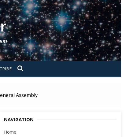
r
ARS
CRIBE
 General Assembly
NAVIGATION
Home