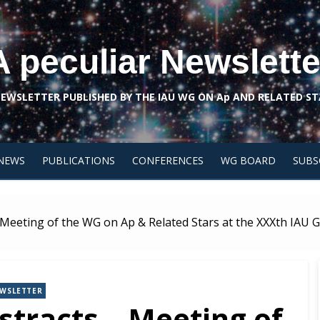
A peculiar Newslette
NEWSLETTER PUBLISHED BY THE IAU WG ON Ap AND RELATED ST
NEWS
PUBLICATIONS
CONFERENCES
WG BOARD
SUBS
– Meeting of the WG on Ap & Related Stars at the XXXth IAU
WSLETTER
stracts – Meeting of