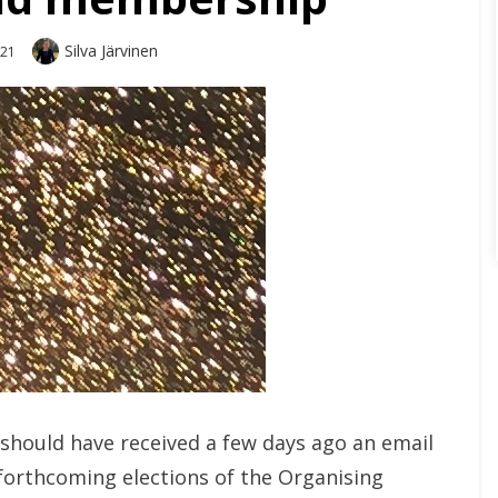
Author
Silva Järvinen
021
should have received a few days ago an email
forthcoming elections of the Organising