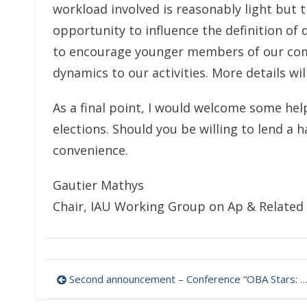
workload involved is reasonably light but 
opportunity to influence the definition of d
to encourage younger members of our comm
dynamics to our activities. More details w
As a final point, I would welcome some hel
elections. Should you be willing to lend a 
convenience.
Gautier Mathys
Chair, IAU Working Group on Ap & Related 
Post
Second announcement – Conference “OBA Stars: Variability and Magnetic Fields” (Stars-2021)
navigation