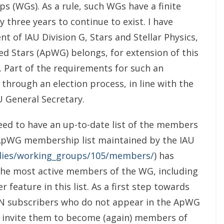
 (WGs). As a rule, such WGs have a finite
 three years to continue to exist. I have
t of IAU Division G, Stars and Stellar Physics,
d Stars (ApWG) belongs, for extension of this
. Part of the requirements for such an
through an election process, in line with the
U General Secretary.
need to have an up-to-date list of the members
ApWG membership list maintained by the IAU
bodies/working_groups/105/members/
) has
the most active members of the WG, including
eature in this list. As a first step towards
 ApN subscribers who do not appear in the ApWG
o invite them to become (again) members of