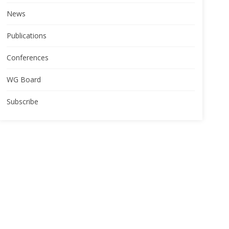
News
Publications
Conferences
WG Board
Subscribe