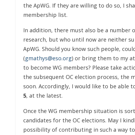
the ApWG. If they are willing to do so, I sh
membership list.
In addition, there must also be a number of
research, but who until now are neither s
ApWG. Should you know such people, could
(
gmathys@eso.org
) or bring them to my at
to become WG members? Please take action
the subsequent OC election process, the 
soon. Accordingly, I would like to be able
5
, at the latest.
Once the WG membership situation is sorted
candidates for the OC elections. May I kin
possibility of contributing in such a way t