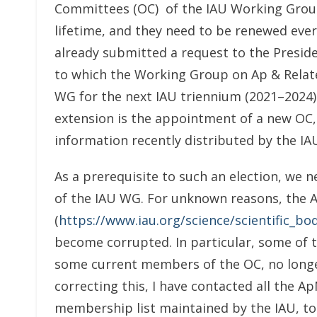
Committees (OC) of the IAU Working Groups
lifetime, and they need to be renewed every
already submitted a request to the Presiden
to which the Working Group on Ap & Relate
WG for the next IAU triennium (2021–2024)
extension is the appointment of a new OC, 
information recently distributed by the IA
As a prerequisite to such an election, we 
of the IAU WG. For unknown reasons, the 
(
https://www.iau.org/science/scientific_
become corrupted. In particular, some of 
some current members of the OC, no longer f
correcting this, I have contacted all the
membership list maintained by the IAU, t