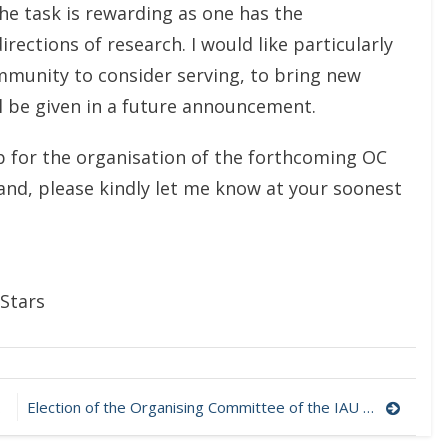
the task is rewarding as one has the
irections of research. I would like particularly
unity to consider serving, to bring new
ill be given in a future announcement.
p for the organisation of the forthcoming OC
hand, please kindly let me know at your soonest
Stars
Election of the Organising Committee of the IAU Working Group on Ap & Related Stars – Call for candidates