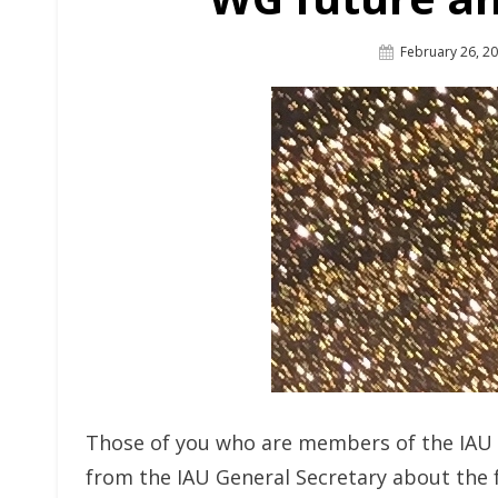
Posted
February 26, 2
On
Those of you who are members of the IAU 
from the IAU General Secretary about the 