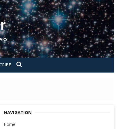
r
ARS
CRIBE
NAVIGATION
Home