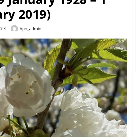
ry 2019)
Author
Apn_admin
2019