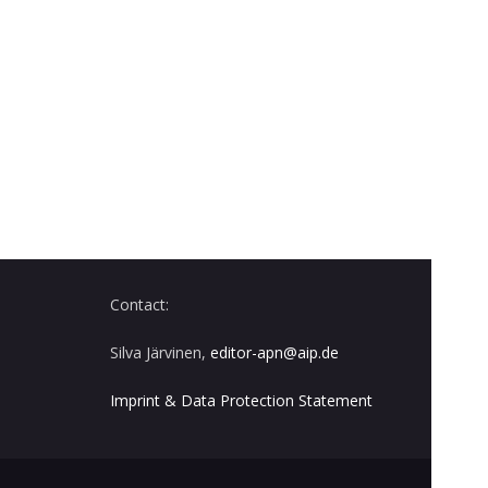
Contact:
Silva Järvinen,
editor-apn@aip.de
Imprint & Data Protection Statement