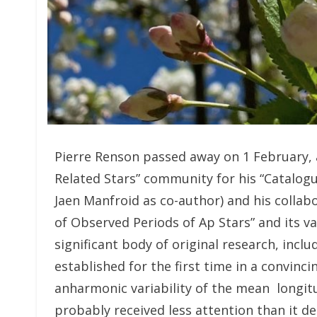
Pierre Renson passed away on 1 February, a
Related Stars” community for his “Catalog
Jaen Manfroid as co-author) and his collab
of Observed Periods of Ap Stars” and its v
significant body of original research, inclu
established for the first time in a convin
anharmonic variability of the mean longitu
probably received less attention than it de