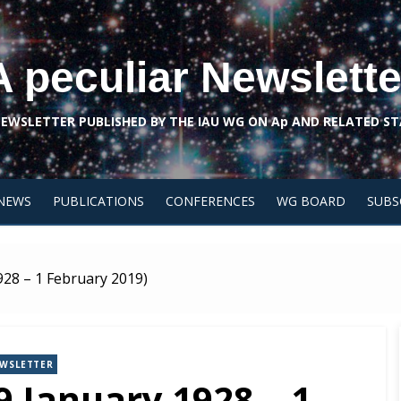
A peculiar Newslette
NEWSLETTER PUBLISHED BY THE IAU WG ON Ap AND RELATED ST
NEWS
PUBLICATIONS
CONFERENCES
WG BOARD
SUBS
928 – 1 February 2019)
WSLETTER
9 January 1928 – 1