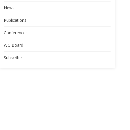
News
Publications
Conferences
WG Board
Subscribe