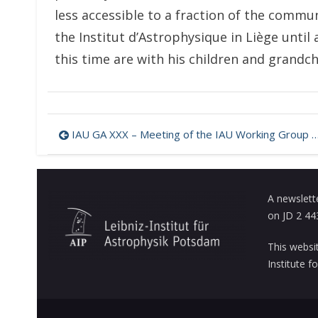
less accessible to a fraction of the commun
the Institut d’Astrophysique in Liège until
this time are with his children and grandch
Post
IAU GA XXX – Meeting of the IAU Working Group on Ap & Related Stars – Programme
navigation
A newslett
on JD 2 44
This websi
Institute 