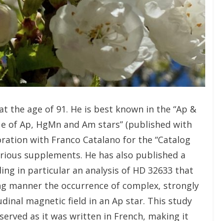
t the age of 91. He is best known in the “Ap &
ue of Ap, HgMn and Am stars” (published with
oration with Franco Catalano for the “Catalog
arious supplements. He has also published a
ding in particular an analysis of HD 32633 that
cing manner the occurrence of complex, strongly
dinal magnetic field in an Ap star. This study
served as it was written in French, making it