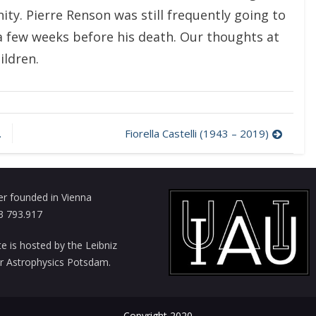
ity. Pierre Renson was still frequently going to
 a few weeks before his death. Our thoughts at
ildren.
Fiorella Castelli (1943 – 2019)
er founded in Vienna
3 793.917
te is hosted by the Leibniz
for Astrophysics Potsdam.
Copyright 2020