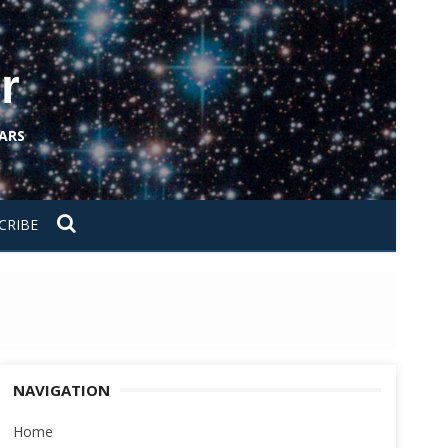
r
ARS
CRIBE
NAVIGATION
Home